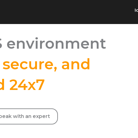
I
 environment
,
secure, and
d 24x7
 without internal hiring or training costs
peak with an expert