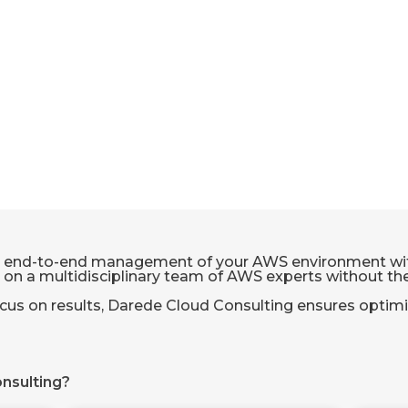
 end-to-end management of your AWS environment with 
y on a multidisciplinary team of AWS experts without the 
cus on results, Darede Cloud Consulting ensures optimi
nsulting?