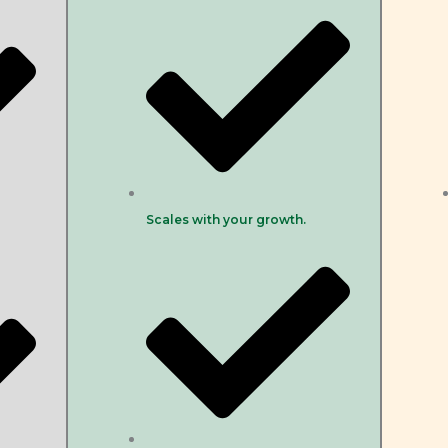
Scales with your growth.