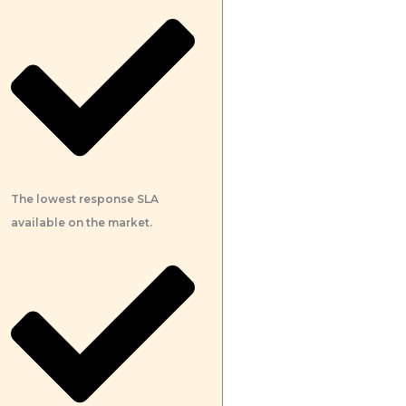
The lowest response SLA
available on the market.