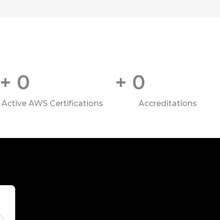
+
0
+
0
Active AWS Certifications
Accreditations