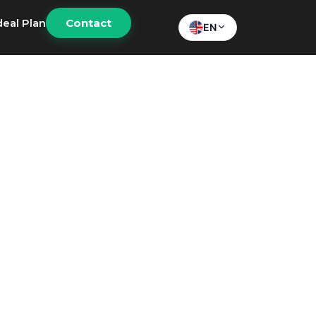
deal Plan
Contact
EN