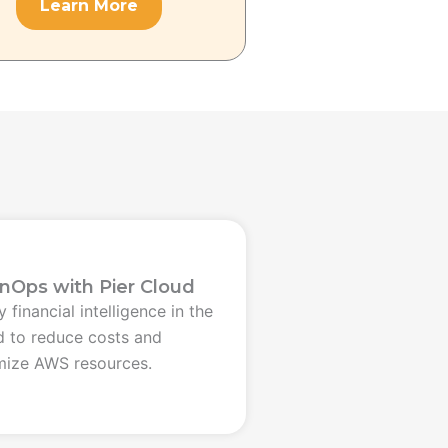
Learn More
inOps with Pier Cloud
 financial intelligence in the
d to reduce costs and
mize AWS resources.