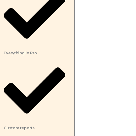
Everything in Pro.
Custom reports.