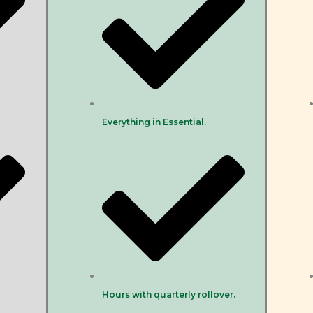
Everything in Essential.
Hours with quarterly rollover.