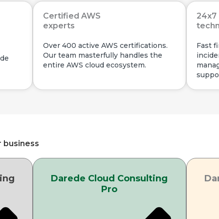
Certified AWS
24x7 
experts
techn
Over 400 active AWS certifications.
Fast f
Our team masterfully handles the
incide
ade
entire AWS cloud ecosystem.
manag
suppor
r business
ing
Darede Cloud Consulting
Da
Pro