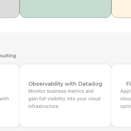
sulting
Observability with Datadog
F
r
Monitor business metrics and
Apply
with
gain full visibility into your cloud
clou
infrastructure.
opti