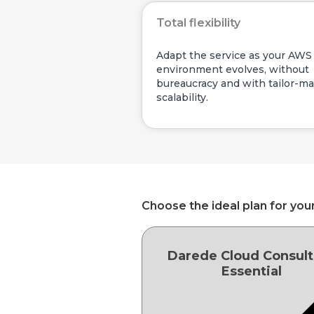
Total flexibility
Adapt the service as your AWS
environment evolves, without
bureaucracy and with tailor-m
scalability.
Choose the ideal plan for you
Darede Cloud Consult
Essential