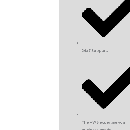
24x7 Support.
The AWS expertise your
business needs.