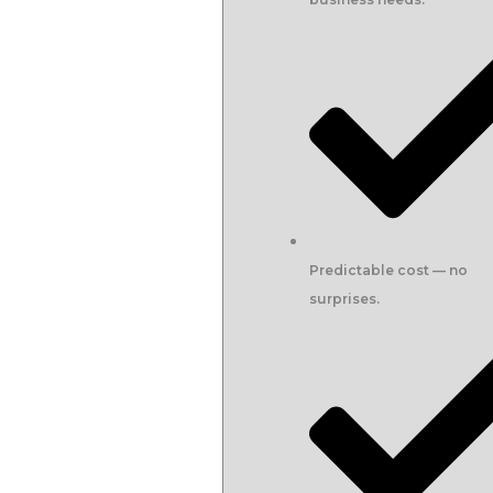
Predictable cost — no
surprises.