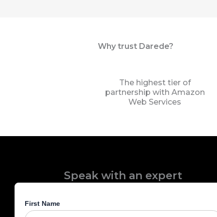
Why trust Darede?
The highest tier of
partnership with Amazon
Web Services
Speak with an expert
First Name