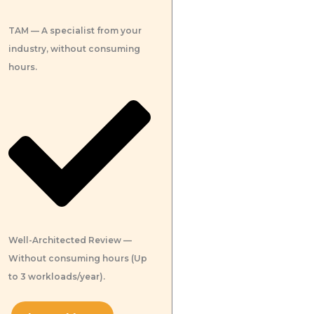
TAM — A specialist from your
industry, without consuming
hours.
Well-Architected Review —
Without consuming hours (Up
to 3 workloads/year).