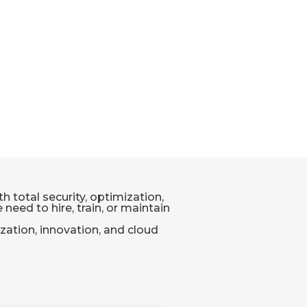
total security, optimization,
need to hire, train, or maintain
zation, innovation, and cloud