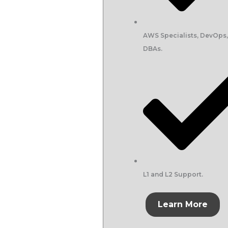
AWS Specialists, DevOps
DBAs.
L1 and L2 Support.
Learn More