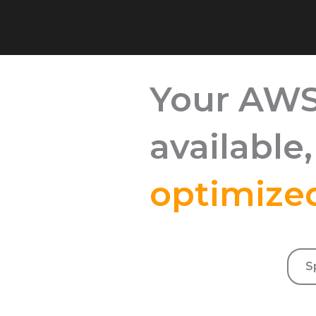
Your AWS
available
optimize
On-demand cloud experts,
Explore our plans
S