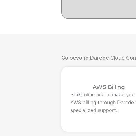
Go beyond Darede Cloud Con
AWS Billing
Streamline and manage you
AWS billing through Darede 
specialized support.