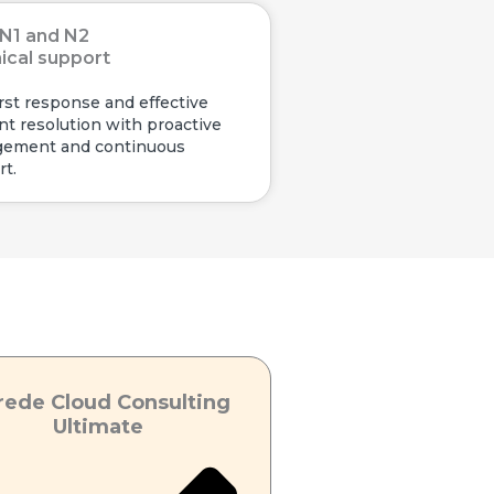
N1 and N2
ical support
irst response and effective
nt resolution with proactive
ement and continuous
t.
rede Cloud Consulting
Ultimate