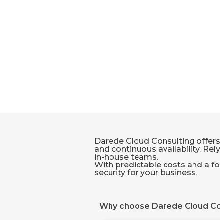
Darede Cloud Consulting offers
and continuous availability. Rel
in-house teams.
With predictable costs and a fo
security for your business.
Why choose Darede Cloud Co