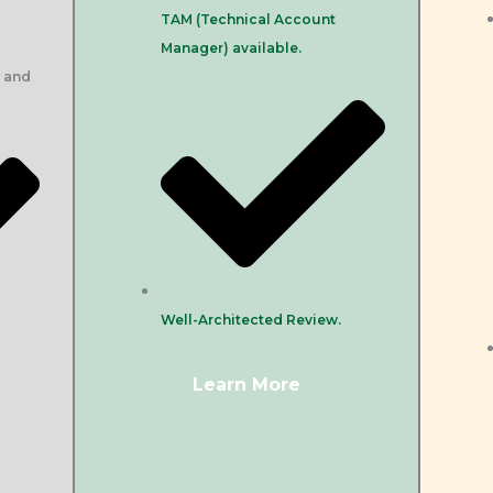
TAM (Technical Account
Manager) available.
, and
Well-Architected Review.
Learn More